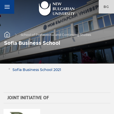
BG
School of Professional and Continuing Studies
Sofia Business School
Sofia Business School 2021
JOINT INITIATIVE OF