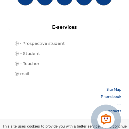
E-services
ⓔ - Prospective student
Moodl
ⓔ-Libr
ⓔ – Student
ⓔ-Book
ⓔ – Teacher
ⓔ-Trai
ⓔ-mail
Site Map
Phonebook
---
Contacts
This site uses cookies to provide you with a better service. If you continue
Copyright © 2026 НБУ. All rights reserved.