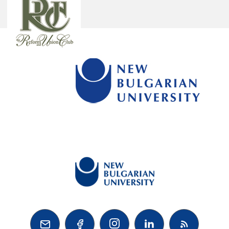


