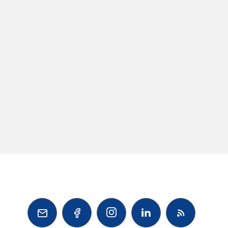


