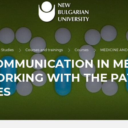
 Studies
Courses and trainings
Courses
MEDICINE AND
OMMUNICATION IN M
ORKING WITH THE PA
ES