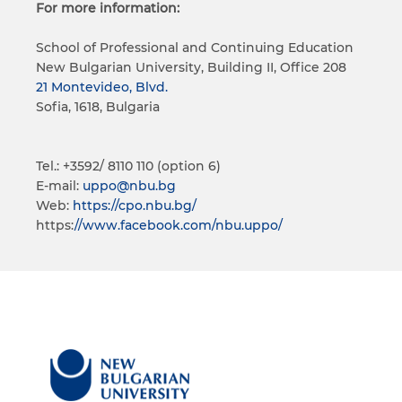
For more information:
School of Professional and Continuing Education
New Bulgarian University, Building II, Office 208
21 Montevideo, Blvd.
Sofia, 1618, Bulgaria
Tel.: +3592/ 8110 110 (option 6)
E-mail:
uppo@nbu.bg
Web:
https://cpo.nbu.bg/
https:
//www.facebook.com/nbu.uppo/