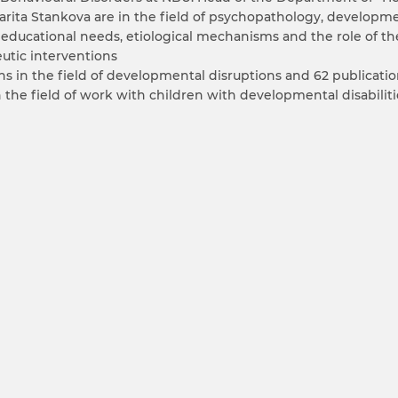
argarita Stankova are in the field of psychopathology, develop
 educational needs, etiological mechanisms and the role of th
eutic interventions
s in the field of developmental disruptions and 62 publication
in the field of work with children with developmental disabiliti