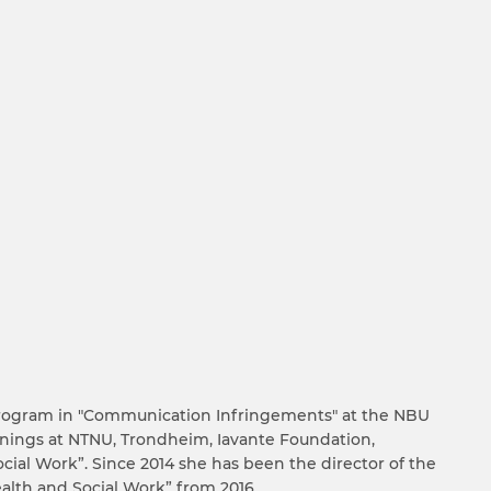
s program in "Communication Infringements" at the NBU
nings at NTNU, Trondheim, Iavante Foundation,
cial Work”. Since 2014 she has been the director of the
alth and Social Work” from 2016