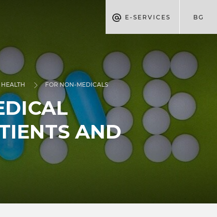
E-SERVICES
BG
 HEALTH
FOR NON-MEDICALS
EDICAL
TIENTS AND