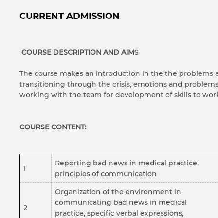
CURRENT ADMISSION
COURSE DESCRIPTION AND AIM
S
The course makes an introduction in the the problems an
transitioning through the crisis, emotions and problems,
working with the team for development of skills to wor
COURSE CONTENT:
Reporting bad news in medical practice,
1
principles of communication
Organization of the environment in
communicating bad news in medical
2
practice, specific verbal expressions,