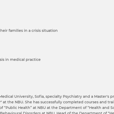
ir families in a crisis situation
isis in medical practice
Medical University, Sofia, specialty Psychiatry and a Master'
at the NBU. She has successfully completed courses and trai
of “Public Health” at NBU at the Department of “Health and So
Behavioural Disorders at NBU. Head of the Department of “He