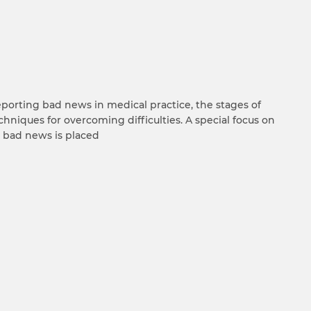
eporting bad news in medical practice, the stages of
chniques for overcoming difficulties. A special focus on
e bad news is placed