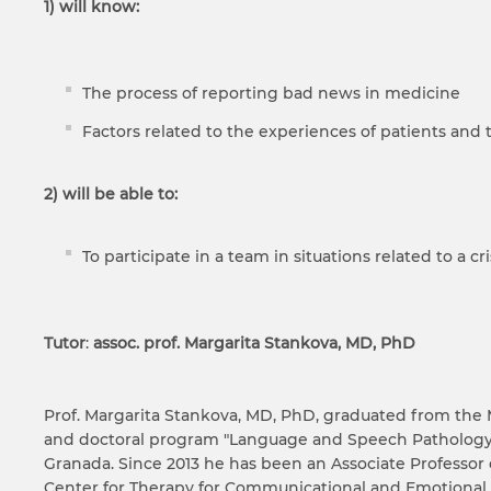
1) will know:
The process of reporting bad news in medicine
Factors related to the experiences of patients and the
2)
will be able to
:
To participate in a team in situations related to a cr
Tutor
:
assoc. prof. Margarita Stankova, MD, PhD
Prof. Margarita Stankova, MD, PhD, graduated from the 
and doctoral program "Language and Speech Pathology" 
Granada. Since 2013 he has been an Associate Professor 
Center for Therapy for Communicational and Emotional 