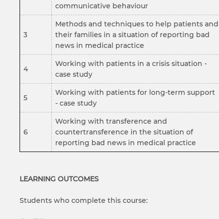
communicative behaviour
Methods and techniques to help patients and
3
their families in a situation of reporting bad
news in medical practice
Working with patients in a crisis situation -
4
case study
Working with patients for long-term support
5
- case study
Working with transference and
6
countertransference in the situation of
reporting bad news in medical practice
LEARNING OUTCOMES
Students who complete this course: