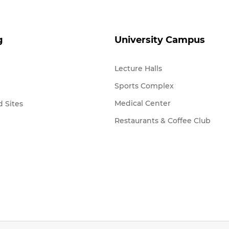
g
University Campus
Lecture Halls
Sports Complex
Medical Center
 Sites
Restaurants & Coffee Club