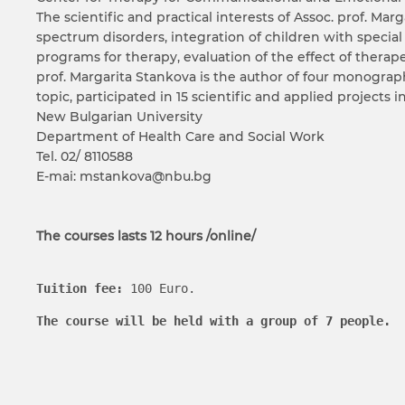
The scientific and practical interests of Assoc. prof. M
spectrum disorders, integration of children with special
programs for therapy, evaluation of the effect of therap
prof. Margarita Stankova is the author of four monograph
topic, participated in 15 scientific and applied projects 
New Bulgarian University
Department of Health Care and Social Work
Tel. 02/ 8110588
E-mai: mstankova@nbu.bg
The courses lasts 12 hours /online/
Tuition fee
:
 100 Euro.
The course will be held with a group of 7 people.