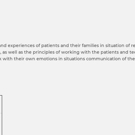
d experiences of patients and their families in situation of r
 as well as the principles of working with the patients and te
k with their own emotions in situations communication of th