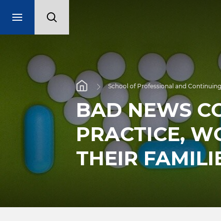
School of Professional and Continuing
BAD NEWS C
PRACTICE, W
THEIR FAMILI