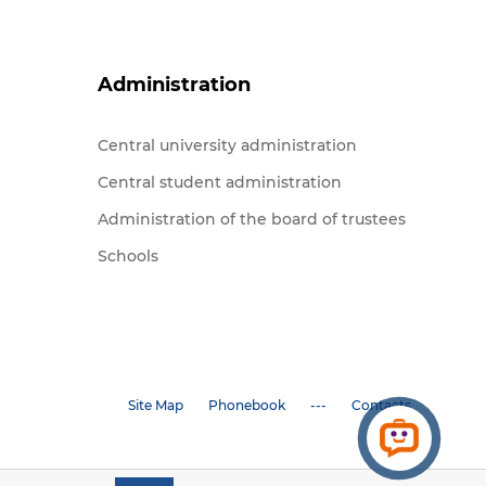
Administration
Central university administration
Central student administration
Administration of the board of trustees
Schools
Site Map
Phonebook
---
Contacts