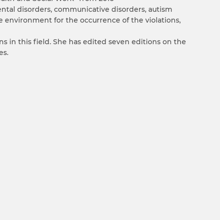
mental disorders, communicative disorders, autism
e environment for the occurrence of the violations,
s in this field. She has edited seven editions on the
es.