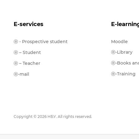
E-services
E-learnin
ⓔ - Prospective student
Moodle
ⓔ-Library
ⓔ – Student
ⓔ-Books and
ⓔ – Teacher
ⓔ-Training
ⓔ-mail
Copyright © 2026 НБУ. All rights reserved.