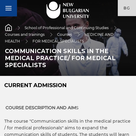
BG
School of Professional and Continuing Studies
Courses and trainings
Courses
MEDICINE AND
HEALTH
FOR MEDICAL SPECIALISTS
COMMUNICATION SKILLS IN THE
MEDICAL PRACTICE/ FOR MEDICAL
SPECIALISTS
CURRENT ADMISSION
COURSE DESCRIPTION AND AIM
S
The course "Communication skills in the medical practice
/ for medical professionals" aims to expand the
communication skills of students. The students will learn