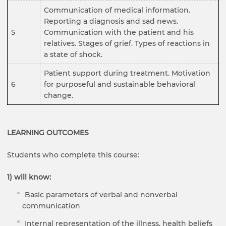
Communication of medical information.
Reporting a diagnosis and sad news.
5
Communication with the patient and his
relatives. Stages of grief. Types of reactions in
a state of shock.
Patient support during treatment. Motivation
6
for purposeful and sustainable behavioral
change.
LEARNING OUTCOMES
Students who complete this course:
1) will know:
Basic parameters of verbal and nonverbal
communication
Internal representation of the illness, health beliefs