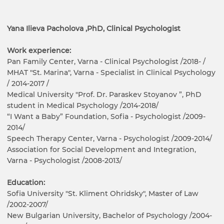
Yana Ilieva Pacholova ,PhD, Clinical Psychologist
Work experience:
Pan Family Center, Varna - Clinical Psychologist /2018- /
MHAT "St. Marina", Varna - Specialist in Clinical Psychology
/ 2014-2017 /
Medical University "Prof. Dr. Paraskev Stoyanov ”, PhD
student in Medical Psychology /2014-2018/
“I Want a Baby” Foundation, Sofia - Psychologist /2009-
2014/
Speech Therapy Center, Varna - Psychologist /2009-2014/
Association for Social Development and Integration,
Varna - Psychologist /2008-2013/
Education:
Sofia University "St. Kliment Ohridsky", Master of Law
/2002-2007/
New Bulgarian University, Bachelor of Psychology /2004-