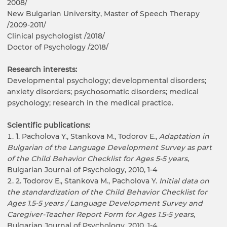
2008/
New Bulgarian University, Master of Speech Therapy
/2009-2011/
Clinical psychologist /2018/
Doctor of Psychology /2018/
Research interests:
Developmental psychology; developmental disorders;
anxiety disorders; psychosomatic disorders; medical
psychology; research in the medical practice.
Scientific publications:
1
. Pacholova Y., Stankova M., Todorov E.,
Adaptation in
Bulgarian of the Language Development
Survey
as part
of the
Child
Behavior
Checklist
for
Ages
5-5 years
,
Bulgarian Journal of Psychology, 2010, 1-4
2. Todorov E., Stankova M., Pacholova Y.
Initial data on
the standardization of the
Child Behavior Checklist for
Ages
1.5-5 years /
Language Development
Survey
and
Caregiver-Teacher Report Form for Ages
1.5-5 years
,
Bulgarian Journal of Psychology, 2010, 1-4