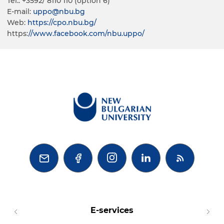
Tel.: +3592/ 8110 110 (option 6)
E-mail:
uppo@nbu.bg
Web:
https://cpo.nbu.bg/
https:
//www.facebook.com/nbu.uppo/



E-services