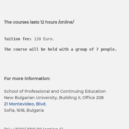
The courses lasts 12 hours /online/
Tuition fee
:
 120 Euro.
The course will be held with a group of 7 people.
For more information:
School of Professional and Continuing Education
New Bulgarian University, Building II, Office 208
21 Montevideo, Blvd.
Sofia, 1618, Bulgaria