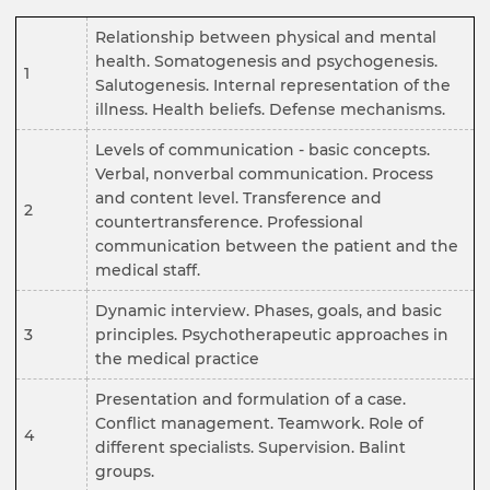
Relationship between physical and mental
health. Somatogenesis and psychogenesis.
1
Salutogenesis. Internal representation of the
illness. Health beliefs. Defense mechanisms.
Levels of communication - basic concepts.
Verbal, nonverbal communication. Process
and content level. Transference and
2
countertransference. Professional
communication between the patient and the
medical staff.
Dynamic interview. Phases, goals, and basic
3
principles. Psychotherapeutic approaches in
the medical practice
Presentation and formulation of a case.
Conflict management. Teamwork. Role of
4
different specialists. Supervision. Balint
groups.