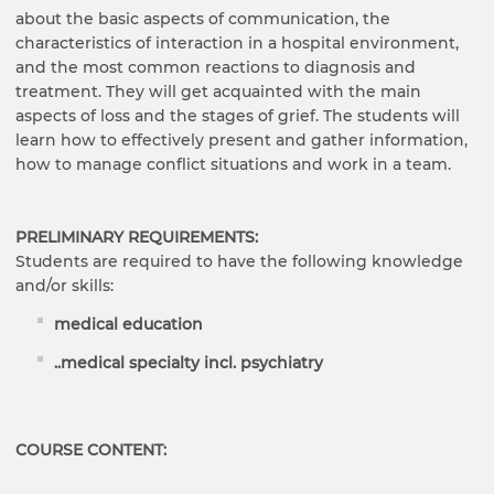
about the basic aspects of communication, the
characteristics of interaction in a hospital environment,
and the most common reactions to diagnosis and
treatment. They will get acquainted with the main
aspects of loss and the stages of grief. The students will
learn how to effectively present and gather information,
how to manage conflict situations and work in a team.
PRELIMINARY REQUIREMENTS:
Students are required to have the following knowledge
and/or skills:
medical education
..
medical specialty incl. psychiatry
COURSE CONTENT: