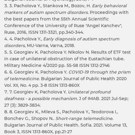
3. Pacholova Y., Stankova M., Bozov, H.
Early behavioral
markers of autism spectrum disorders
. Proceedings with
the best papers from the 55th Annual Scientific
Conference of the University of Ruse "Angel Kanchev",
Ruse, 2016, ISSN 1311-3321, pp.340-344.
4. Pacholova Y.,
Early diagnosis of autism spectrum
disorders
, MU-Varna, Varna, 2018.
5. Georgiev K. Pacholova Y. Nikolov N. Results of ETF test
in case of unilateral obstruction of the Eustachian tube.
Military Medicine 4/2020 pp. 55-58 ISSN 1312-2746
6. Georgiev K. Pacholova Y.
COVID-19 through the prism
of telemedicine
. Bulgarian Journal of Public Health 2020
Vol. XII, No. 4 pp. 3-8 ISSN 1313-860X
7. Georgiev K, Pacholova Y.
Unilateral profound
deafness - a possible mechanism
. J of IMAB. 2021 Jul-Sep;
27 (3): 3829-3834.
8. Georgiev K., Mileva S., Pacholova Y., Teodorova I.,
Bonchev G., Shopov N..
Short-range telemedicine
.
Bulgarian Journal of Public Health. Sofia. 2021. Volume 13,
Book 3, ISSN 1313-860X, pp.21-27