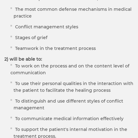
The most common defense mechanisms in medical
practice
Conflict management styles
Stages of grief
Teamwork in the treatment process
2)
will be able to
:
To work on the process and on the content level of
communication
To use their personal qualities in the interaction with
the patient to facilitate the healing process
To distinguish and use different styles of conflict
management
To communicate medical information effectively
To support the patient's internal motivation in the
treatment process.