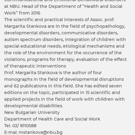
at NBU. Head of the Department of “Health and Social
Work” from 2016
The scientific and practical interests of Assoc. prof.
Margarita Stankova are in the field of psychopathology,
developmental disorders, communicative disorders,
autism spectrum disorders, integration of children with
special educational needs, etiological mechanisms and
the role of the environment for the occurrence of the
violations, programs for therapy, evaluation of the effect
of therapeutic interventions
Prof. Margarita Stankova is the author of four
monographs in the field of developmental disruptions
and 62 publications in this field. She has edited seven
editions on the topic, participated in 15 scientific and
applied projects in the field of work with children with
developmental disabilities.
New Bulgarian University
Department of Health Care and Social Work
Tel. 02/ 8110588
E-mai: mstankova@nbu.bg