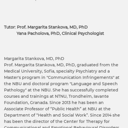
Tutor
:
Prof. Margarita Stankova, MD, PhD
Yana Pacholova, PhD, Clinical Psychologist
Margarita Stankova, MD, PhD
Prof. Margarita Stankova, MD, PhD, graduated from the
Medical University, Sofia, specialty Psychiatry and a
Master's program in "Communication Infringements" at
the NBU and doctoral program "Language and Speech
Pathology" at the NBU. She has successfully completed
courses and trainings at NTNU, Trondheim, Iavante
Foundation, Granada. Since 2013 he has been an
Associate Professor of “Public Health” at NBU at the
Department of “Health and Social Work”. Since 2014 she
has been the director of the Center for Therapy for
Communicational and Emotional Behavioural Disorders