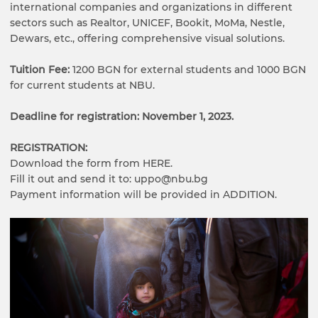
international companies and organizations in different
sectors such as Realtor, UNICEF, Bookit, MoMa, Nestle,
Dewars, etc., offering comprehensive visual solutions.
Tuition Fee:
1200 BGN for external students and 1000 BGN
for current students at NBU.
Deadline for registration: November 1, 2023.
REGISTRATION:
Download the form from HERE.
Fill it out and send it to: uppo@nbu.bg
Payment information will be provided in ADDITION.