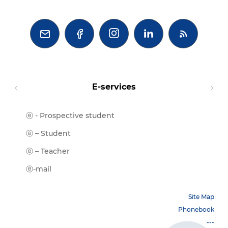



E-services
ⓔ - Prospective student
Moodl
ⓔ-Libr
ⓔ – Student
ⓔ-Book
ⓔ – Teacher
ⓔ-Trai
ⓔ-mail
Site Map
Phonebook
---