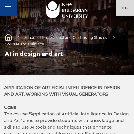
BG
School of Professional and Continuing Studies
Courses and trainings
AI in design and art
APPLICATION OF ARTIFICIAL INTELLIGENCE IN DESIGN
AND ART. WORKING WITH VISUAL GENERATORS
Goals
The course "Application of Artificial Intelligence in Design
and Art" aims to provide students with knowledge and
skills to use AI tools and techniques that enhance
creative processes to achieve more effective results.