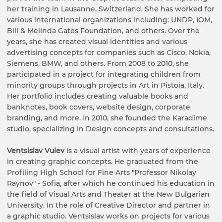
her training in Lausanne, Switzerland. She has worked for
various international organizations including: UNDP, IOM,
Bill & Melinda Gates Foundation, and others. Over the
years, she has created visual identities and various
advertising concepts for companies such as Cisco, Nokia,
Siemens, BMW, and others. From 2008 to 2010, she
participated in a project for integrating children from
minority groups through projects in Art in Pistoia, Italy.
Her portfolio includes creating valuable books and
banknotes, book covers, website design, corporate
branding, and more. In 2010, she founded the Karadime
studio, specializing in Design concepts and consultations.
Ventsislav Vulev
is a visual artist with years of experience
in creating graphic concepts. He graduated from the
Profiling High School for Fine Arts "Professor Nikolay
Raynov" - Sofia, after which he continued his education in
the field of Visual Arts and Theater at the New Bulgarian
University. In the role of Creative Director and partner in
a graphic studio. Ventsislav works on projects for various