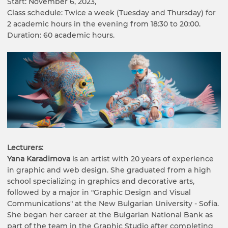
Start: November 6, 2023,
Class schedule: Twice a week (Tuesday and Thursday) for
2 academic hours in the evening from 18:30 to 20:00.
Duration: 60 academic hours.
Lecturers:
Yana Karadimova
is an artist with 20 years of experience
in graphic and web design. She graduated from a high
school specializing in graphics and decorative arts,
followed by a major in "Graphic Design and Visual
Communications" at the New Bulgarian University - Sofia.
She began her career at the Bulgarian National Bank as
part of the team in the Graphic Studio after completing