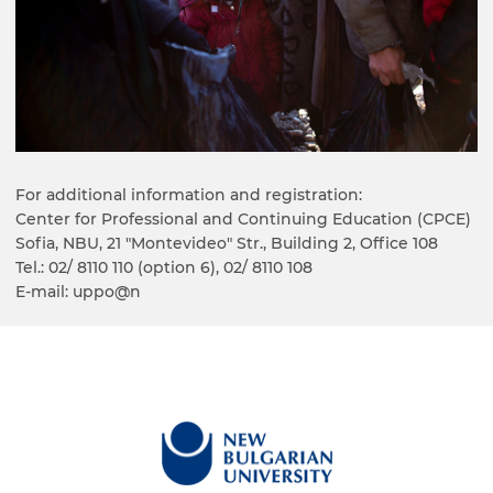
For additional information and registration:
Center for Professional and Continuing Education (CPCE)
Sofia, NBU, 21 "Montevideo" Str., Building 2, Office 108
Tel.: 02/ 8110 110 (option 6), 02/ 8110 108
E-mail: uppo@n