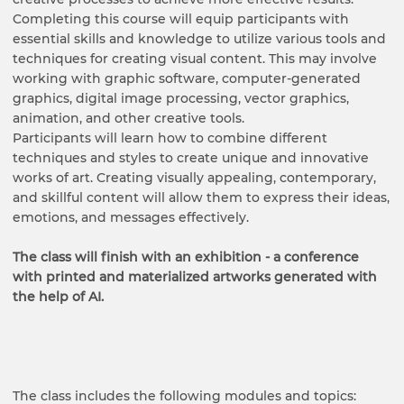
Completing this course will equip participants with
essential skills and knowledge to utilize various tools and
techniques for creating visual content. This may involve
working with graphic software, computer-generated
graphics, digital image processing, vector graphics,
animation, and other creative tools.
Participants will learn how to combine different
techniques and styles to create unique and innovative
works of art. Creating visually appealing, contemporary,
and skillful content will allow them to express their ideas,
emotions, and messages effectively.
The class will finish with an exhibition - a conference
with printed and materialized artworks generated with
the help of AI.
The class includes the following modules and topics: