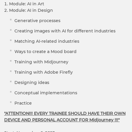
Module: AI in Art
Module: AI in Design
Generative processes
Creating images with AI for different industries
Matching AI-related industries
Ways to create a Mood board
Training with Midjourney
Training with Adobe Firefly
Designing ideas
Conceptual implementations
Practice
"ATTENTION!!! EVERY TRAINEE SHOULD HAVE THEIR OWN
DEVICE AND PERSONAL ACCOUNT FOR Midjourney !!!"